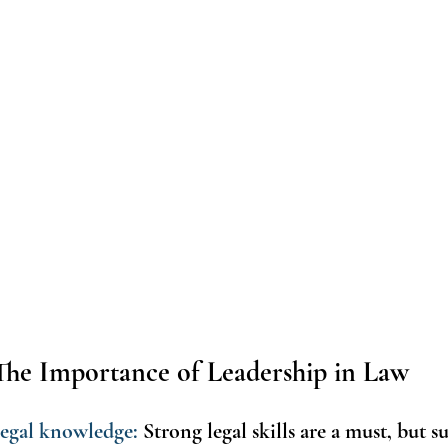
The Importance of Leadership in Law 
 legal knowledge: 
Strong legal skills are a must, but su