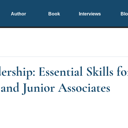
Author
Book
Interviews
Bl
rship: Essential Skills f
and Junior Associates