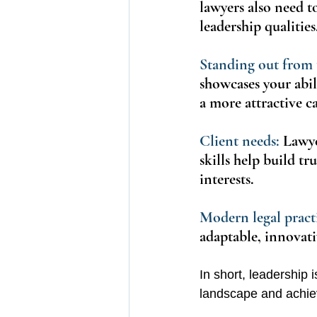
lawyers also need t
leadership qualities
Standing out from 
showcases your abil
a more attractive c
Client needs:
 Lawye
skills help build tr
interests.
Modern legal practi
adaptable, innovativ
In short, leadership is
landscape and achie