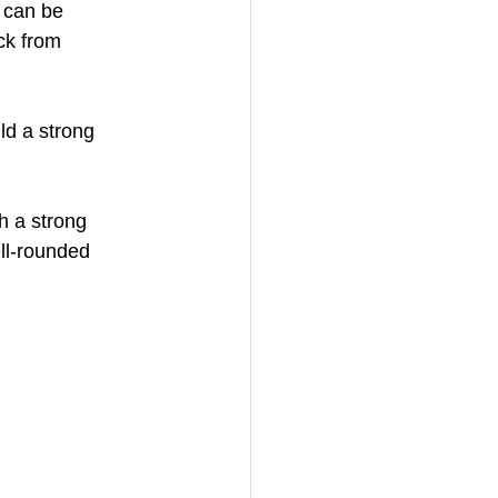
 can be 
ck from 
ld a strong 
h a strong 
ll-rounded 