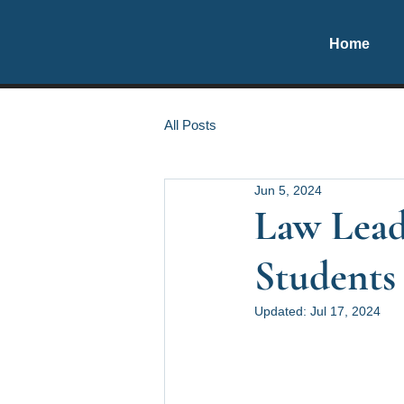
Home
All Posts
Jun 5, 2024
Law Leade
Students 
Updated:
Jul 17, 2024