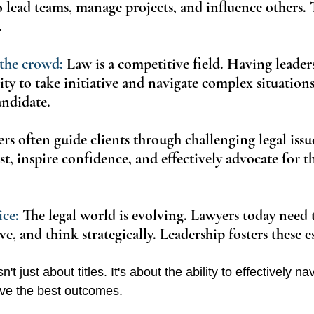
o lead teams, manage projects, and influence others. T
.
the crowd:
 Law is a competitive field. Having leaders
ity to take initiative and navigate complex situation
andidate.
rs often guide clients through challenging legal issu
ust, inspire confidence, and effectively advocate for the
ce: 
The legal world is evolving. Lawyers today need 
e, and think strategically. Leadership fosters these ess
n't just about titles. It's about the ability to effectively na
ve the best outcomes.