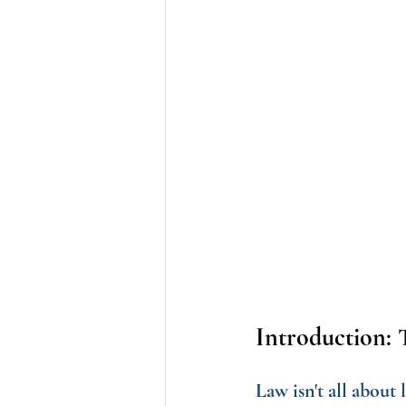
Introduction: 
Law isn't all about