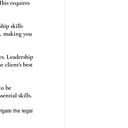
his requires 
hip skills 
s, making you 
es. Leadership 
 client's best 
to be 
ential skills.
vigate the legal 