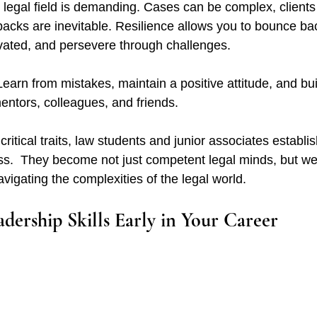
 legal field is demanding. Cases can be complex, clients
backs are inevitable. Resilience allows you to bounce ba
tivated, and persevere through challenges.
Learn from mistakes, maintain a positive attitude, and bui
entors, colleagues, and friends.
ritical traits, law students and junior associates establis
ss.  They become not just competent legal minds, but we
vigating the complexities of the legal world.
dership Skills Early in Your Career