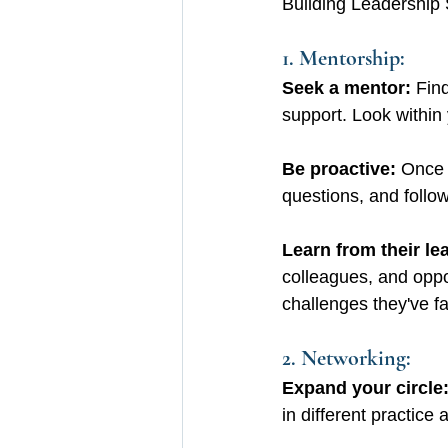
Building Leadership 
1. Mentorship:
Seek a mentor: 
Fin
support. Look within 
Be proactive:
 Once 
questions, and follow
Learn from their lea
colleagues, and oppo
challenges they've f
2. Networking:
Expand your circle
in different practice 