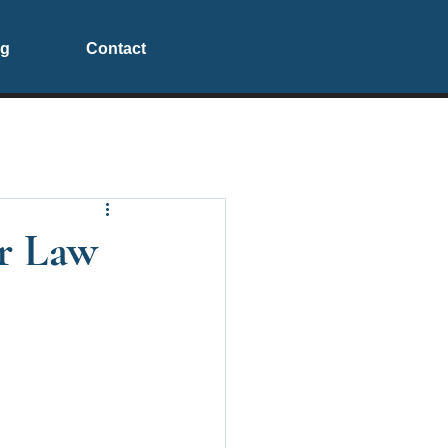
og
Contact
or Law