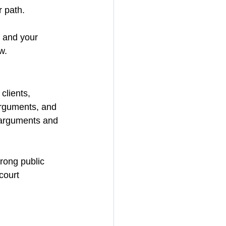
r path.
 and your 
w.
clients, 
arguments, and 
 arguments and 
trong public 
court 