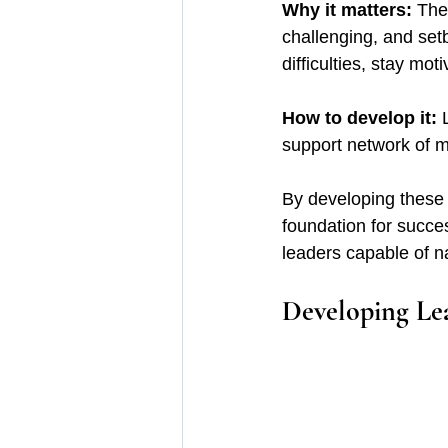
Why it matters:
 The
challenging, and set
difficulties, stay mo
How to develop it: 
support network of m
By developing these c
foundation for succe
leaders capable of na
Developing Lea