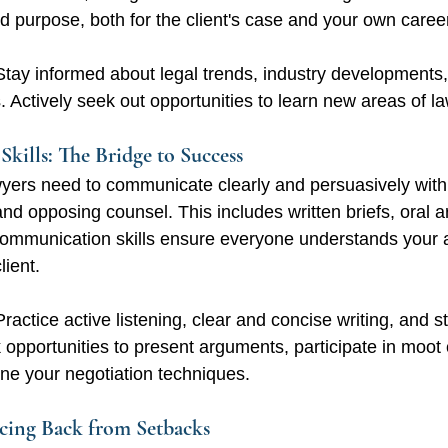
d purpose, both for the client's case and your own caree
Stay informed about legal trends, industry developments,
ls. Actively seek out opportunities to learn new areas of la
kills: The Bridge to Success
yers need to communicate clearly and persuasively with 
and opposing counsel. This includes written briefs, oral 
 communication skills ensure everyone understands your
lient.
Practice active listening, clear and concise writing, and s
 opportunities to present arguments, participate in moot 
ne your negotiation techniques.
ncing Back from Setbacks