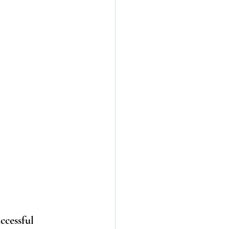
ccessful 