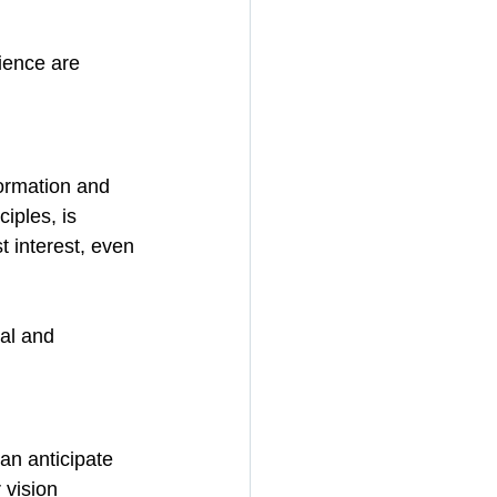
lience are 
formation and 
iples, is 
t interest, even 
al and 
an anticipate 
 vision 