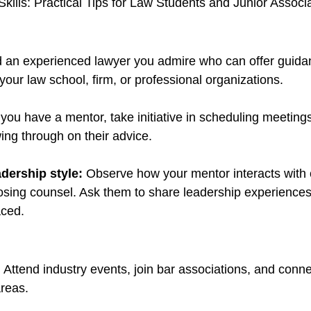
Skills: Practical Tips for Law Students and Junior Associ
d an experienced lawyer you admire who can offer guida
your law school, firm, or professional organizations.
you have a mentor, take initiative in scheduling meetings
ing through on their advice.
dership style: 
Observe how your mentor interacts with c
sing counsel. Ask them to share leadership experiences
aced.
:
 Attend industry events, join bar associations, and conne
areas.