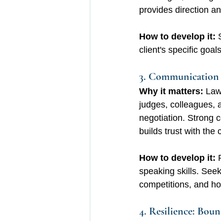
provides direction an
How to develop it: 
client's specific goa
3. Communication S
Why it matters:
 Law
judges, colleagues, 
negotiation. Strong
builds trust with the c
How to develop it:
 
speaking skills. Seek
competitions, and ho
4. Resilience: Bou