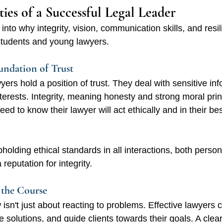
ties of a Successful Legal Leader 
into why integrity, vision, communication skills, and resi
aw students and young lawyers.
oundation of Trust
yers hold a position of trust. They deal with sensitive in
nterests. Integrity, meaning honesty and strong moral princ
ed to know their lawyer will act ethically and in their bes
holding ethical standards in all interactions, both person
 reputation for integrity.
 the Course
 isn't just about reacting to problems. Effective lawyers c
e solutions, and guide clients towards their goals. A clear