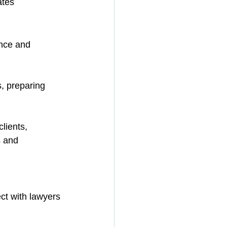
ates
nce and 
, preparing 
lients, 
 and 
ct with lawyers 