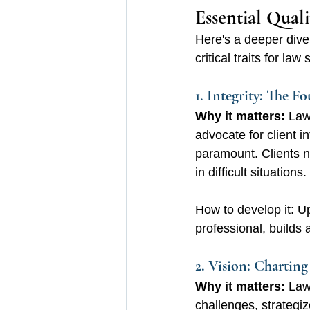
Essential Quali
Here's a deeper dive 
critical traits for l
1. Integrity: The F
Why it matters:
 Law
advocate for client i
paramount. Clients ne
in difficult situations.
How to develop it: Up
professional, builds a
2. Vision: Charting
Why it matters:
 Law
challenges, strategiz