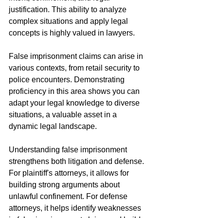
justification. This ability to analyze 
complex situations and apply legal 
concepts is highly valued in lawyers.
False imprisonment claims can arise in 
various contexts, from retail security to 
police encounters. Demonstrating 
proficiency in this area shows you can 
adapt your legal knowledge to diverse 
situations, a valuable asset in a 
dynamic legal landscape.
Understanding false imprisonment 
strengthens both litigation and defense. 
For plaintiff's attorneys, it allows for 
building strong arguments about 
unlawful confinement. For defense 
attorneys, it helps identify weaknesses 