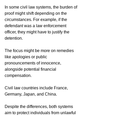
In some civil law systems, the burden of 
proof might shift depending on the 
circumstances. For example, if the 
defendant was a law enforcement 
officer, they might have to justify the 
detention.
The focus might be more on remedies 
like apologies or public 
pronouncements of innocence, 
alongside potential financial 
compensation.
Civil law countries include France, 
Germany, Japan, and China.
Despite the differences, both systems 
aim to protect individuals from unlawful 