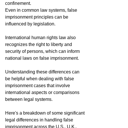
confinement.
Even in common law systems, false 
imprisonment principles can be 
influenced by legislation.
International human rights law also 
recognizes the right to liberty and 
security of persons, which can inform 
national laws on false imprisonment.
Understanding these differences can 
be helpful when dealing with false 
imprisonment cases that involve 
international aspects or comparisons 
between legal systems.
Here's a breakdown of some significant 
legal differences in handling false 
imprisonment across the U.S., U.K., 