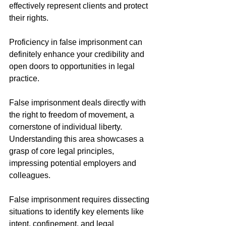
effectively represent clients and protect 
their rights.
Proficiency in false imprisonment can 
definitely enhance your credibility and 
open doors to opportunities in legal 
practice. 
False imprisonment deals directly with 
the right to freedom of movement, a 
cornerstone of individual liberty. 
Understanding this area showcases a 
grasp of core legal principles, 
impressing potential employers and 
colleagues.
False imprisonment requires dissecting 
situations to identify key elements like 
intent, confinement, and legal 