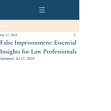
Post
Apr 17, 2024
False Imprisonment: Essential
Insights for Law Professionals
Updated:
Jul 17, 2024