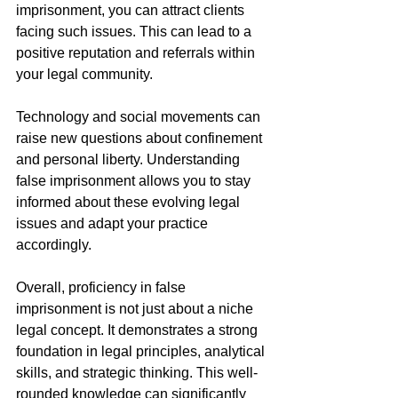
imprisonment, you can attract clients 
facing such issues. This can lead to a 
positive reputation and referrals within 
your legal community.
Technology and social movements can 
raise new questions about confinement 
and personal liberty. Understanding 
false imprisonment allows you to stay 
informed about these evolving legal 
issues and adapt your practice 
accordingly.
Overall, proficiency in false 
imprisonment is not just about a niche 
legal concept. It demonstrates a strong 
foundation in legal principles, analytical 
skills, and strategic thinking. This well-
rounded knowledge can significantly 