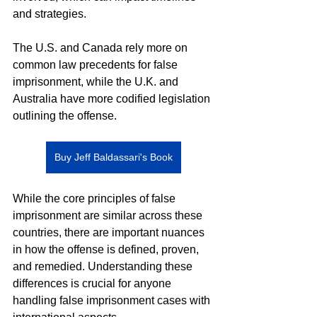
and strategies.
The U.S. and Canada rely more on 
common law precedents for false 
imprisonment, while the U.K. and 
Australia have more codified legislation 
outlining the offense.
Buy Jeff Baldassari's Book
While the core principles of false 
imprisonment are similar across these 
countries, there are important nuances 
in how the offense is defined, proven, 
and remedied. Understanding these 
differences is crucial for anyone 
handling false imprisonment cases with 