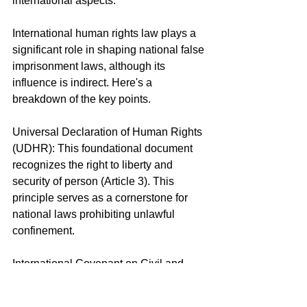
international aspects.
International human rights law plays a 
significant role in shaping national false 
imprisonment laws, although its 
influence is indirect. Here's a 
breakdown of the key points.
Universal Declaration of Human Rights 
(UDHR): This foundational document 
recognizes the right to liberty and 
security of person (Article 3). This 
principle serves as a cornerstone for 
national laws prohibiting unlawful 
confinement.
International Covenant on Civil and 
Political Rights (ICCPR): This treaty, 
ratified by many nations, explicitly 