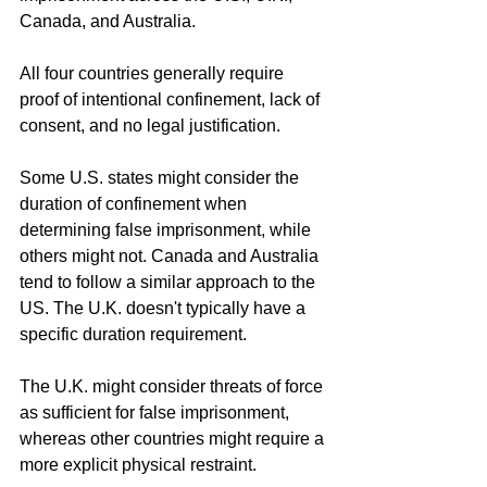
Canada, and Australia.
All four countries generally require 
proof of intentional confinement, lack of 
consent, and no legal justification.
Some U.S. states might consider the 
duration of confinement when 
determining false imprisonment, while 
others might not. Canada and Australia 
tend to follow a similar approach to the 
US. The U.K. doesn't typically have a 
specific duration requirement.
The U.K. might consider threats of force 
as sufficient for false imprisonment, 
whereas other countries might require a 
more explicit physical restraint.