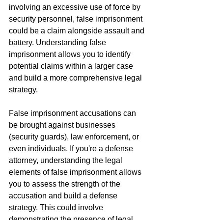
involving an excessive use of force by 
security personnel, false imprisonment 
could be a claim alongside assault and 
battery. Understanding false 
imprisonment allows you to identify 
potential claims within a larger case 
and build a more comprehensive legal 
strategy.
False imprisonment accusations can 
be brought against businesses 
(security guards), law enforcement, or 
even individuals. If you're a defense 
attorney, understanding the legal 
elements of false imprisonment allows 
you to assess the strength of the 
accusation and build a defense 
strategy. This could involve 
demonstrating the presence of legal 