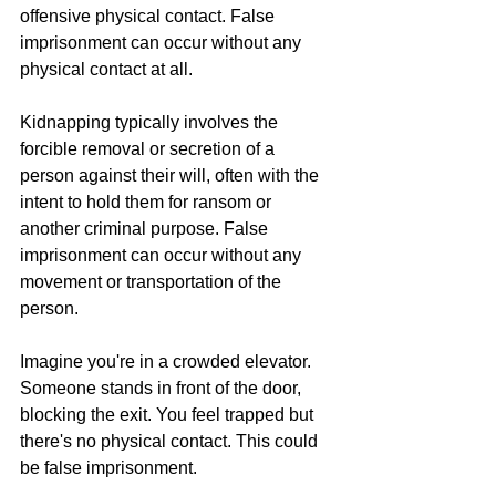
offensive physical contact. False 
imprisonment can occur without any 
physical contact at all.
Kidnapping typically involves the 
forcible removal or secretion of a 
person against their will, often with the 
intent to hold them for ransom or 
another criminal purpose. False 
imprisonment can occur without any 
movement or transportation of the 
person.
Imagine you're in a crowded elevator. 
Someone stands in front of the door, 
blocking the exit. You feel trapped but 
there's no physical contact. This could 
be false imprisonment.