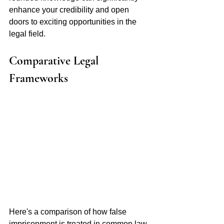
enhance your credibility and open 
doors to exciting opportunities in the 
legal field.
Comparative Legal 
Frameworks 
Here's a comparison of how false 
imprisonment is treated in common law 