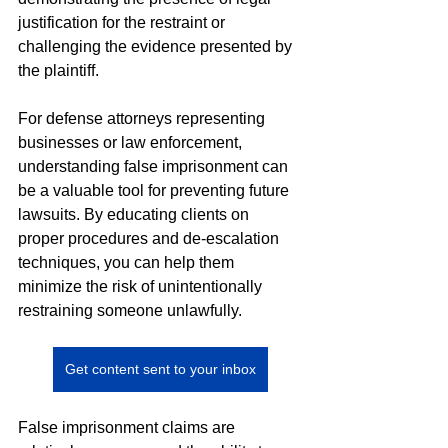
justification for the restraint or 
challenging the evidence presented by 
the plaintiff.
For defense attorneys representing 
businesses or law enforcement, 
understanding false imprisonment can 
be a valuable tool for preventing future 
lawsuits. By educating clients on 
proper procedures and de-escalation 
techniques, you can help them 
minimize the risk of unintentionally 
restraining someone unlawfully.
Get content sent to your inbox
False imprisonment claims are 