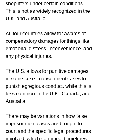
shoplifters under certain conditions. 
This is not as widely recognized in the 
U.K. and Australia.
All four countries allow for awards of 
compensatory damages for things like 
emotional distress, inconvenience, and 
any physical injuries.
The U.S. allows for punitive damages 
in some false imprisonment cases to 
punish egregious conduct, while this is 
less common in the U.K., Canada, and 
Australia.
There may be variations in how false 
imprisonment cases are brought to 
court and the specific legal procedures 
involved, which can impact timelines 