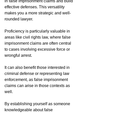
in false imprisonment claims and build 
effective defenses. This versatility 
makes you a more strategic and well-
rounded lawyer.
Proficiency is particularly valuable in 
areas like civil rights law, where false 
imprisonment claims are often central 
to cases involving excessive force or 
wrongful arrest.
It can also benefit those interested in 
criminal defense or representing law 
enforcement, as false imprisonment 
claims can arise in those contexts as 
well.
By establishing yourself as someone 
knowledgeable about false 