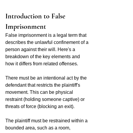
Introduction to False 
Imprisonment 
False imprisonment is a legal term that 
describes the unlawful confinement of a 
person against their will. Here's a 
breakdown of the key elements and 
how it differs from related offenses.
There must be an intentional act by the 
defendant that restricts the plaintiff's 
movement. This can be physical 
restraint (holding someone captive) or 
threats of force (blocking an exit).
The plaintiff must be restrained within a 
bounded area, such as a room, 