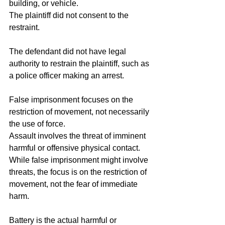
building, or vehicle.
The plaintiff did not consent to the 
restraint.
The defendant did not have legal 
authority to restrain the plaintiff, such as 
a police officer making an arrest.
False imprisonment focuses on the 
restriction of movement, not necessarily 
the use of force.
Assault involves the threat of imminent 
harmful or offensive physical contact. 
While false imprisonment might involve 
threats, the focus is on the restriction of 
movement, not the fear of immediate 
harm.
Battery is the actual harmful or 