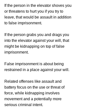
If the person in the elevator shoves you 
or threatens to hurt you if you try to 
leave, that would be assault in addition 
to false imprisonment.
If the person grabs you and drags you 
into the elevator against your will, that 
might be kidnapping on top of false 
imprisonment.
False imprisonment is about being 
restrained in a place against your will.
Related offenses like assault and 
battery focus on the use or threat of 
force, while kidnapping involves 
movement and a potentially more 
serious criminal intent.