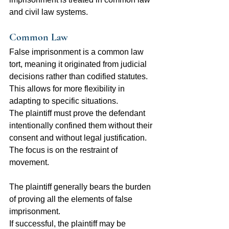
and civil law systems.
Common Law
False imprisonment is a common law 
tort, meaning it originated from judicial 
decisions rather than codified statutes. 
This allows for more flexibility in 
adapting to specific situations.
The plaintiff must prove the defendant 
intentionally confined them without their 
consent and without legal justification. 
The focus is on the restraint of 
movement.
The plaintiff generally bears the burden 
of proving all the elements of false 
imprisonment.
If successful, the plaintiff may be 