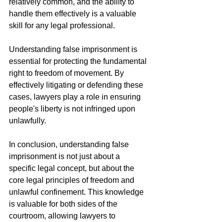
relatively common, and the ability to 
handle them effectively is a valuable 
skill for any legal professional.
Understanding false imprisonment is 
essential for protecting the fundamental 
right to freedom of movement. By 
effectively litigating or defending these 
cases, lawyers play a role in ensuring 
people's liberty is not infringed upon 
unlawfully.
In conclusion, understanding false 
imprisonment is not just about a 
specific legal concept, but about the 
core legal principles of freedom and 
unlawful confinement. This knowledge 
is valuable for both sides of the 
courtroom, allowing lawyers to 