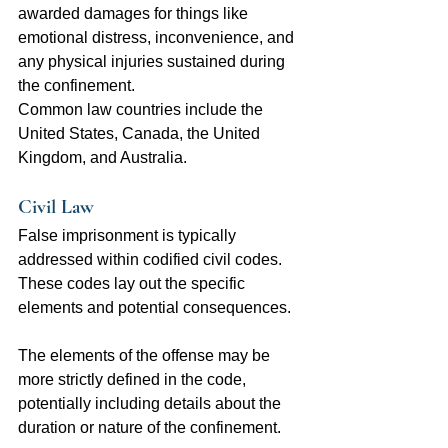
awarded damages for things like 
emotional distress, inconvenience, and 
any physical injuries sustained during 
the confinement.
Common law countries include the 
United States, Canada, the United 
Kingdom, and Australia.
Civil Law
False imprisonment is typically 
addressed within codified civil codes. 
These codes lay out the specific 
elements and potential consequences.
The elements of the offense may be 
more strictly defined in the code, 
potentially including details about the 
duration or nature of the confinement.