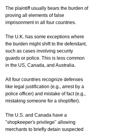
The plaintiff usually bears the burden of 
proving all elements of false 
imprisonment in all four countries.
The U.K. has some exceptions where 
the burden might shift to the defendant, 
such as cases involving security 
guards or police. This is less common 
in the US, Canada, and Australia.
All four countries recognize defenses 
like legal justification (e.g., arrest by a 
police officer) and mistake of fact (e.g., 
mistaking someone for a shoplifter).
The U.S. and Canada have a 
"shopkeeper's privilege" allowing 
merchants to briefly detain suspected 