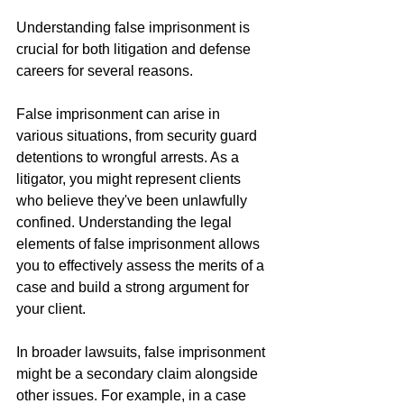
Understanding false imprisonment is 
crucial for both litigation and defense 
careers for several reasons.
False imprisonment can arise in 
various situations, from security guard 
detentions to wrongful arrests. As a 
litigator, you might represent clients 
who believe they've been unlawfully 
confined. Understanding the legal 
elements of false imprisonment allows 
you to effectively assess the merits of a 
case and build a strong argument for 
your client.
In broader lawsuits, false imprisonment 
might be a secondary claim alongside 
other issues. For example, in a case 