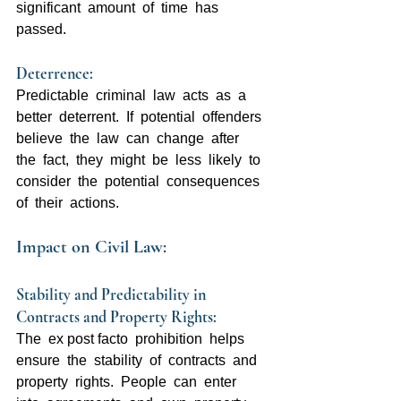
significant  amount  of  time  has  
passed.
Deterrence: 
Predictable  criminal  law  acts  as  a  
better  deterrent.  If  potential  offenders  
believe  the  law  can  change  after  
the  fact,  they  might  be  less  likely  to  
consider  the  potential  consequences  
of  their  actions.
Impact on Civil Law:
Stability and Predictability in 
Contracts and Property Rights:  
The  ex post facto  prohibition  helps  
ensure  the  stability  of  contracts  and  
property  rights.  People  can  enter  