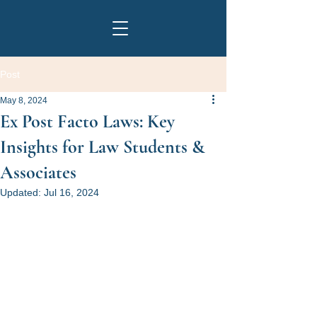
Post
May 8, 2024
Ex Post Facto Laws: Key
Insights for Law Students &
Associates
Updated:
Jul 16, 2024