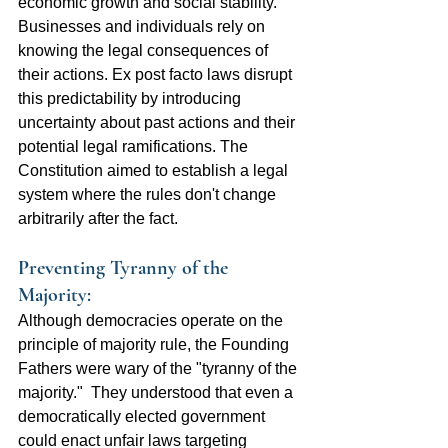
economic growth and social stability. 
Businesses and individuals rely on 
knowing the legal consequences of 
their actions. Ex post facto laws disrupt 
this predictability by introducing 
uncertainty about past actions and their 
potential legal ramifications. The 
Constitution aimed to establish a legal 
system where the rules don't change 
arbitrarily after the fact.
Preventing Tyranny of the 
Majority:  
Although democracies operate on the 
principle of majority rule, the Founding 
Fathers were wary of the "tyranny of the 
majority."  They understood that even a 
democratically elected government 
could enact unfair laws targeting 