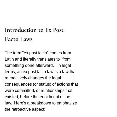
Introduction to Ex Post 
Facto Laws 
The term "ex post facto" comes from 
Latin and literally translates to "from 
something done afterward."  In legal 
terms, an ex post facto law is a law that 
retroactively changes the legal 
consequences (or status) of actions that 
were committed, or relationships that 
existed, before the enactment of the 
law.  Here's a breakdown to emphasize 
the retroactive aspect: