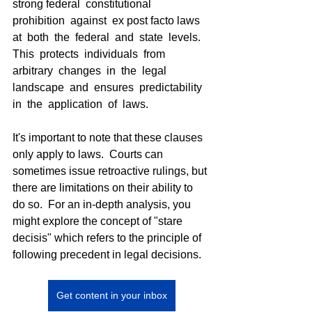
strong federal  constitutional  
prohibition  against  ex post facto laws  
at  both  the  federal  and  state  levels.  
This  protects  individuals  from  
arbitrary  changes  in  the  legal  
landscape  and  ensures  predictability  
in  the  application  of  laws.
It's important to note that these clauses 
only apply to laws.  Courts can 
sometimes issue retroactive rulings, but 
there are limitations on their ability to 
do so.  For an in-depth analysis, you 
might explore the concept of "stare 
decisis" which refers to the principle of 
following precedent in legal decisions.
Get content in your inbox