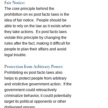
Fair Notice:  
The core principle behind the 
prohibition on ex post facto laws is the 
idea of fair notice.  People should be 
able to rely on the law as it exists when 
they take actions.  Ex post facto laws 
violate this principle by changing the 
rules after the fact, making it difficult for 
people to plan their affairs and avoid 
legal trouble.
Protection from Arbitrary Power:  
Prohibiting ex post facto laws also 
helps to protect people from arbitrary 
and vindictive government action.  If the 
government could retroactively 
criminalize behavior, it could potentially 
target its political opponents or other 
disfavored groups.