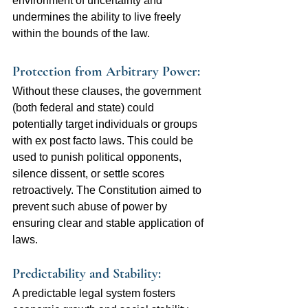
environment of uncertainty and 
undermines the ability to live freely 
within the bounds of the law.
Protection from Arbitrary Power:  
Without these clauses, the government 
(both federal and state) could 
potentially target individuals or groups 
with ex post facto laws. This could be 
used to punish political opponents, 
silence dissent, or settle scores 
retroactively. The Constitution aimed to 
prevent such abuse of power by 
ensuring clear and stable application of 
laws.
Predictability and Stability: 
A predictable legal system fosters 