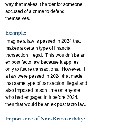
way that makes it harder for someone 
accused of a crime to defend 
themselves.
Example:  
Imagine a law is passed in 2024 that 
makes a certain type of financial 
transaction illegal.  This wouldn't be an 
ex post facto law because it applies 
only to future transactions.  However, if 
a law were passed in 2024 that made 
that same type of transaction illegal and 
also imposed prison time on anyone 
who had engaged in it before 2024, 
then that would be an ex post facto law.
Importance of Non-Retroactivity: