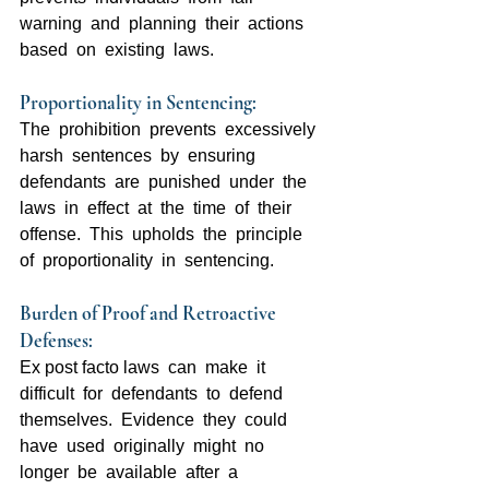
warning  and  planning  their  actions  
based  on  existing  laws.
Proportionality in Sentencing:  
The  prohibition  prevents  excessively  
harsh  sentences  by  ensuring  
defendants  are  punished  under  the  
laws  in  effect  at  the  time  of  their  
offense.  This  upholds  the  principle  
of  proportionality  in  sentencing.
Burden of Proof and Retroactive 
Defenses:  
Ex post facto laws  can  make  it  
difficult  for  defendants  to  defend  
themselves.  Evidence  they  could  
have  used  originally  might  no  
longer  be  available  after  a  