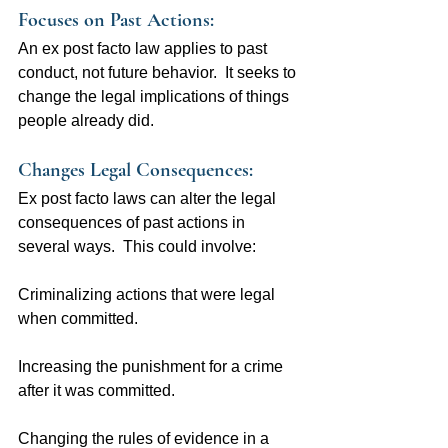
Focuses on Past Actions:  
An ex post facto law applies to past 
conduct, not future behavior.  It seeks to 
change the legal implications of things 
people already did.
Changes Legal Consequences: 
Ex post facto laws can alter the legal 
consequences of past actions in 
several ways.  This could involve:
Criminalizing actions that were legal 
when committed.
Increasing the punishment for a crime 
after it was committed.
Changing the rules of evidence in a 