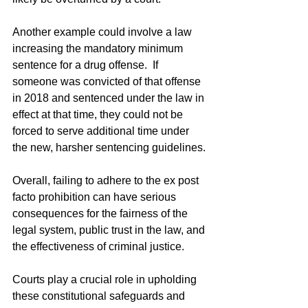
Another example could involve a law 
increasing the mandatory minimum 
sentence for a drug offense.  If 
someone was convicted of that offense 
in 2018 and sentenced under the law in 
effect at that time, they could not be 
forced to serve additional time under 
the new, harsher sentencing guidelines.
Overall, failing to adhere to the ex post 
facto prohibition can have serious 
consequences for the fairness of the 
legal system, public trust in the law, and 
the effectiveness of criminal justice.  
Courts play a crucial role in upholding 
these constitutional safeguards and 