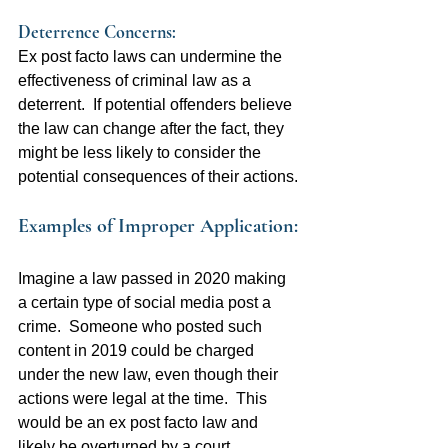
Deterrence Concerns:  
Ex post facto laws can undermine the 
effectiveness of criminal law as a 
deterrent.  If potential offenders believe 
the law can change after the fact, they 
might be less likely to consider the 
potential consequences of their actions.
Examples of Improper Application:
Imagine a law passed in 2020 making 
a certain type of social media post a 
crime.  Someone who posted such 
content in 2019 could be charged 
under the new law, even though their 
actions were legal at the time.  This 
would be an ex post facto law and 
likely be overturned by a court.