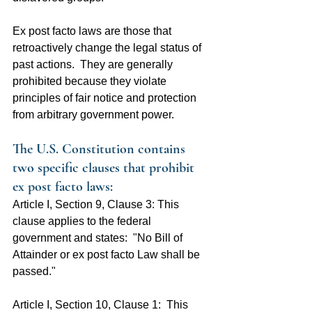
Ex post facto laws are those that 
retroactively change the legal status of 
past actions.  They are generally 
prohibited because they violate 
principles of fair notice and protection 
from arbitrary government power.
The U.S. Constitution contains 
two specific clauses that prohibit 
ex post facto laws:
Article I, Section 9, Clause 3: This 
clause applies to the federal 
government and states:  "No Bill of 
Attainder or ex post facto Law shall be 
passed."
Article I, Section 10, Clause 1:  This 