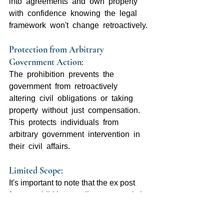
into  agreements  and  own  property  
with  confidence  knowing  the  legal  
framework  won't  change  retroactively.
Protection from Arbitrary 
Government Action:  
The  prohibition  prevents  the  
government  from  retroactively  
altering  civil  obligations  or  taking  
property  without  just  compensation.  
This  protects  individuals  from  
arbitrary  government  intervention  in  
their  civil  affairs.
Limited Scope: 
It's important to note that the ex post 
facto  prohibition  applies  more  strictly  
to  criminal  law  than  civil  law.  Courts  
have  upheld  the  right  of  legislatures  