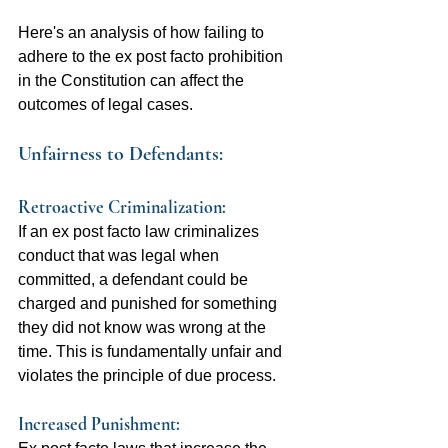
Here's an analysis of how failing to 
adhere to the ex post facto prohibition 
in the Constitution can affect the 
outcomes of legal cases.
Unfairness to Defendants:
Retroactive Criminalization: 
If an ex post facto law criminalizes 
conduct that was legal when 
committed, a defendant could be 
charged and punished for something 
they did not know was wrong at the 
time. This is fundamentally unfair and 
violates the principle of due process.
Increased Punishment:  