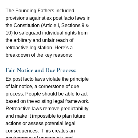
The Founding Fathers included 
provisions against ex post facto laws in 
the Constitution (Article I, Sections 9 & 
10) to safeguard individual rights from 
the arbitrary and unfair reach of 
retroactive legislation. Here's a 
breakdown of the key reasons:
Fair Notice and Due Process: 
Ex post facto laws violate the principle 
of fair notice, a cornerstone of due 
process. People should be able to act 
based on the existing legal framework. 
Retroactive laws remove predictability 
and make it impossible to plan future 
actions or assess potential legal 
consequences.  This creates an 