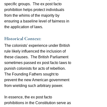
specific groups.  The ex post facto 
prohibition helps protect individuals 
from the whims of the majority by 
ensuring a baseline level of fairness in 
the application of laws.
Historical Context:  
The colonists' experience under British 
rule likely influenced the inclusion of 
these clauses.  The British Parliament 
sometimes passed ex post facto laws to 
punish colonists for acts of rebellion.  
The Founding Fathers sought to 
prevent the new American government 
from wielding such arbitrary power.
In essence, the ex post facto 
prohibitions in the Constitution serve as 