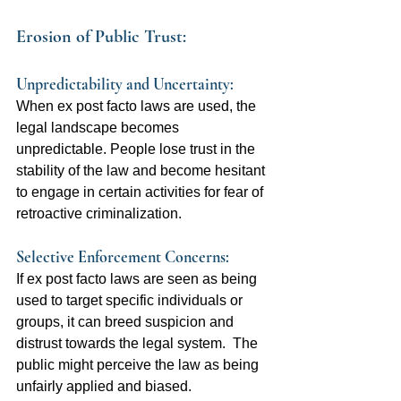
Erosion of Public Trust:
Unpredictability and Uncertainty:  
When ex post facto laws are used, the 
legal landscape becomes 
unpredictable. People lose trust in the 
stability of the law and become hesitant 
to engage in certain activities for fear of 
retroactive criminalization.
Selective Enforcement Concerns:  
If ex post facto laws are seen as being 
used to target specific individuals or 
groups, it can breed suspicion and 
distrust towards the legal system.  The 
public might perceive the law as being 
unfairly applied and biased.