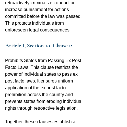
retroactively criminalize conduct or 
increase punishment for actions 
committed before the law was passed. 
This protects individuals from 
unforeseen legal consequences.
Article I, Section 10, Clause 1:
Prohibits States from Passing Ex Post 
Facto Laws: This clause restricts the 
power of individual states to pass ex 
post facto laws. It ensures uniform 
application of the ex post facto 
prohibition across the country and 
prevents states from eroding individual 
rights through retroactive legislation.
Together, these clauses establish a 