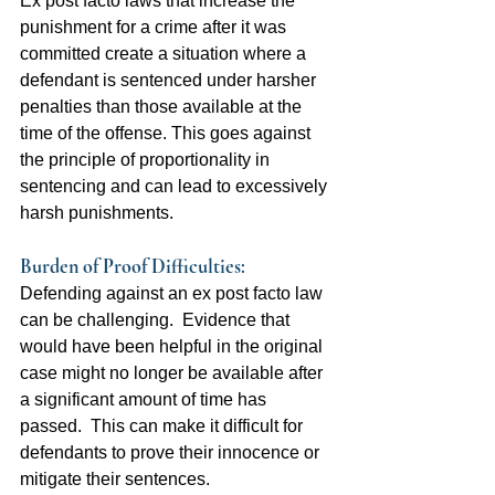
Ex post facto laws that increase the 
punishment for a crime after it was 
committed create a situation where a 
defendant is sentenced under harsher 
penalties than those available at the 
time of the offense. This goes against 
the principle of proportionality in 
sentencing and can lead to excessively 
harsh punishments.
Burden of Proof Difficulties:  
Defending against an ex post facto law 
can be challenging.  Evidence that 
would have been helpful in the original 
case might no longer be available after 
a significant amount of time has 
passed.  This can make it difficult for 
defendants to prove their innocence or 
mitigate their sentences.