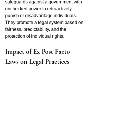
safeguards against a government with 
unchecked power to retroactively 
punish or disadvantage individuals. 
They promote a legal system based on 
fairness, predictability, and the 
protection of individual rights.
Impact of Ex Post Facto 
Laws on Legal Practices 