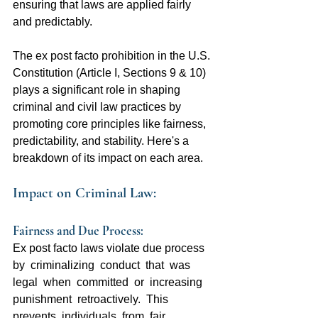
ensuring that laws are applied fairly 
and predictably.
The ex post facto prohibition in the U.S. 
Constitution (Article I, Sections 9 & 10) 
plays a significant role in shaping 
criminal and civil law practices by 
promoting core principles like fairness, 
predictability, and stability. Here's a 
breakdown of its impact on each area.
Impact on Criminal Law:
Fairness and Due Process:  
Ex post facto laws violate due process  
by  criminalizing  conduct  that  was  
legal  when  committed  or  increasing  
punishment  retroactively.  This  
prevents  individuals  from  fair  