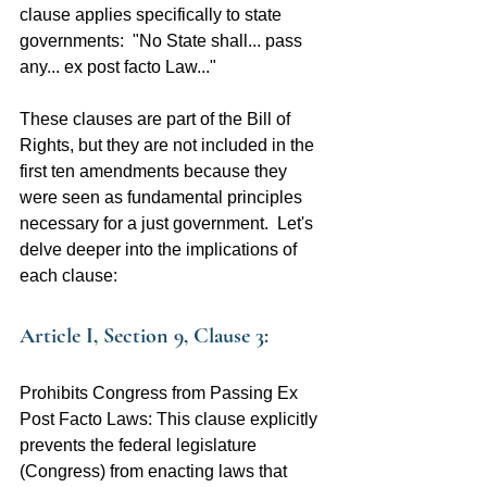
clause applies specifically to state 
governments:  "No State shall... pass 
any... ex post facto Law..."
These clauses are part of the Bill of 
Rights, but they are not included in the 
first ten amendments because they 
were seen as fundamental principles 
necessary for a just government.  Let's 
delve deeper into the implications of 
each clause:
Article I, Section 9, Clause 3:
Prohibits Congress from Passing Ex 
Post Facto Laws: This clause explicitly 
prevents the federal legislature 
(Congress) from enacting laws that 