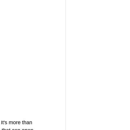
It's more than 