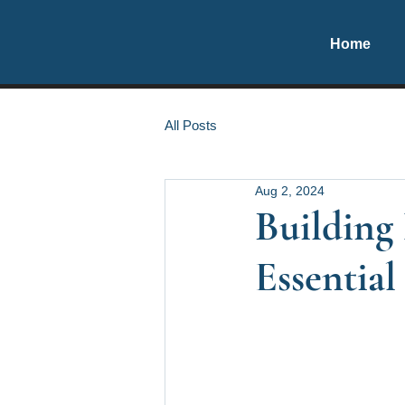
Home
All Posts
Aug 2, 2024
Building 
Essential