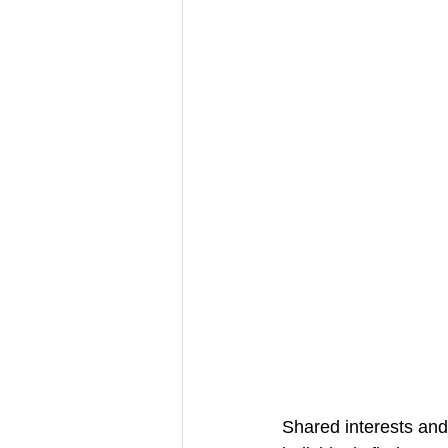
Shared interests and