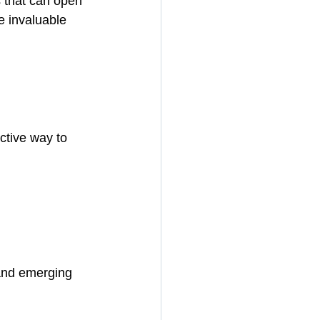
s that can open 
e invaluable 
ctive way to 
 and emerging 