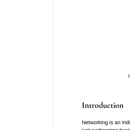
B
Introduction 
Networking is an indi