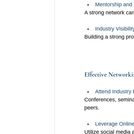
Mentorship and 
A strong network can
Industry Visibilit
Building a strong pro
Effective Networkin
Attend Industry 
Conferences, seminar
peers.
Leverage Online
Utilize social media