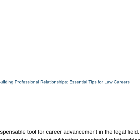
uilding Professional Relationships: Essential Tips for Law Careers
spensable tool for career advancement in the legal field. 