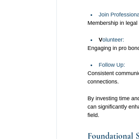
Join Professiona
Membership in legal 
V
olunteer: 
Engaging in pro bono
Follow Up: 
Consistent communica
connections.
By investing time and
can significantly en
field.
Foundational S