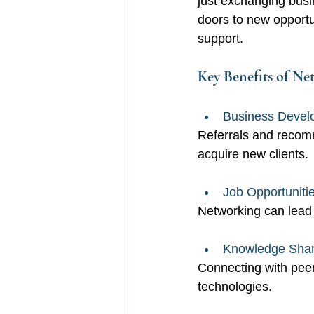
just exchanging busin
doors to new opportu
support.
Key Benefits of Ne
Business Devel
Referrals and recomm
acquire new clients.
Job Opportunitie
Networking can lead 
Knowledge Shar
Connecting with peer
technologies.