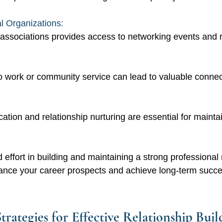
l Organizations: 
associations provides access to networking events and 
 work or community service can lead to valuable connec
tion and relationship nurturing are essential for maintai
 effort in building and maintaining a strong professional
hance your career prospects and achieve long-term succes
trategies for Effective Relationship Buil