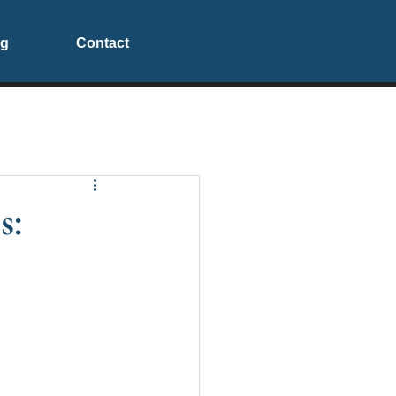
og
Contact
s: