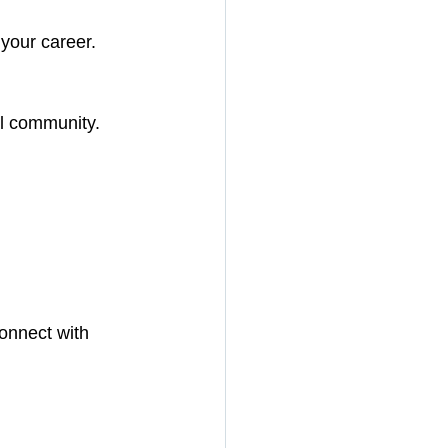
your career.
al community.
onnect with 