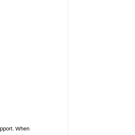
apport. When 