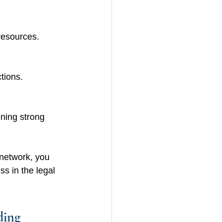
resources.
tions.
ning strong 
 network, you 
s in the legal 
ding