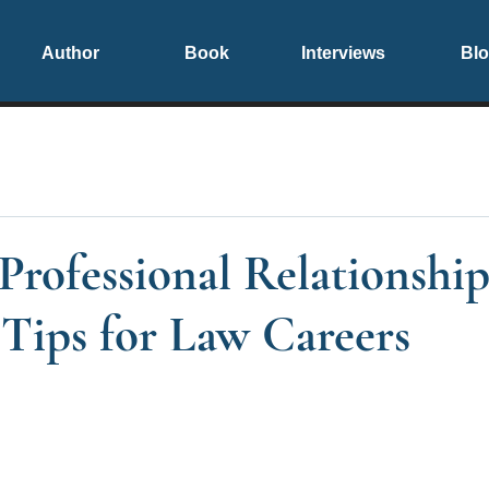
Author
Book
Interviews
Bl
Professional Relationship
 Tips for Law Careers