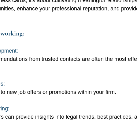
ess cards; it's about cultivating meaningful relationship
nities, enhance your professional reputation, and provid
tworking:
opment:
endations from trusted contacts are often the most effe
s: 
to new job offers or promotions within your firm.
ing: 
s can provide insights into legal trends, best practices,