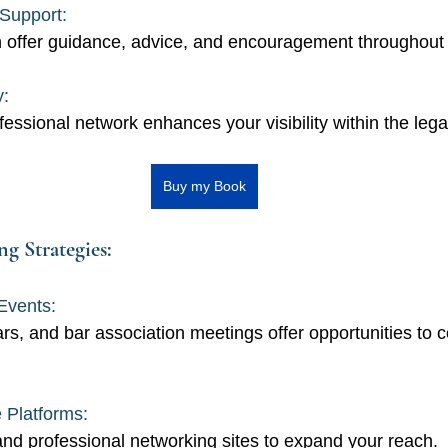
Support: 
 offer guidance, advice, and encouragement throughout 
y: 
fessional network enhances your visibility within the leg
Buy my Book
g Strategies:
Events: 
s, and bar association meetings offer opportunities to c
 Platforms: 
 and professional networking sites to expand your reach.