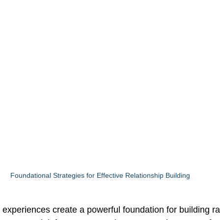
Foundational Strategies for Effective Relationship Building
 experiences create a powerful foundation for building r